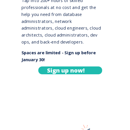
Tap into 200+ hours of skilled
professionals at no cost and get the
help you need from database
administrators, network
administrators, cloud engineers, cloud
architects, cloud administrators, dev
ops, and back-end developers.
Spaces are limited - Sign up before
January 30!
Sign up now!