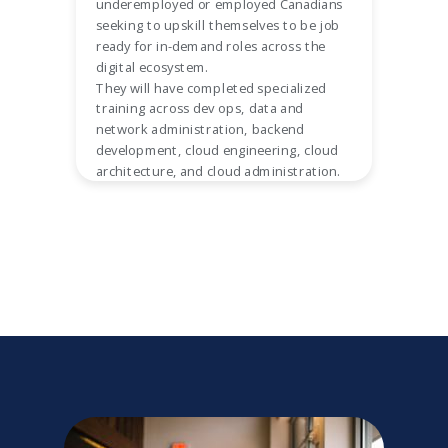
underemployed or employed Canadians
seeking to upskill themselves to be job
ready for in-demand roles across the
digital ecosystem.
They will have completed specialized
training across dev ops, data and
network administration, backend
development, cloud engineering, cloud
architecture, and cloud administration.