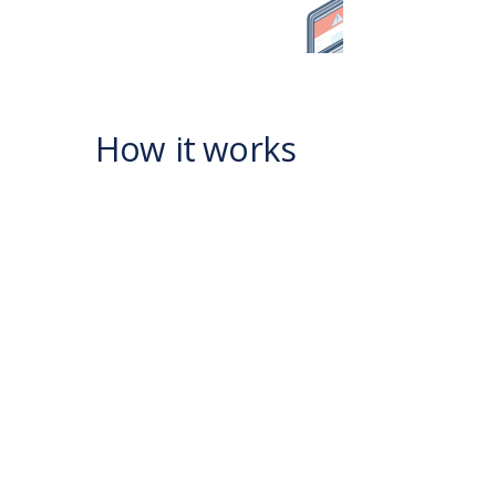
How it works