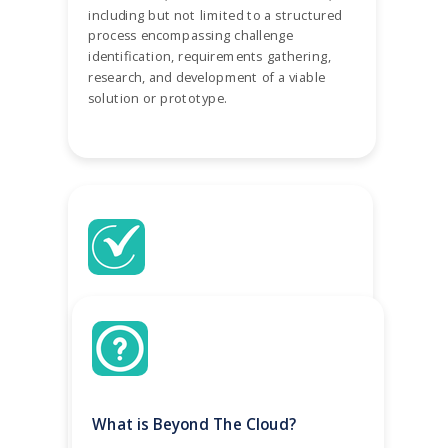
including but not limited to a structured
process encompassing challenge
identification, requirements gathering,
research, and development of a viable
solution or prototype.
Easily turn your business challenges
into projects
Access our template library for
inspiration, or browse to see what other
What is Beyond The Cloud?
employers are looking for. We make it
easy for you to convert your business