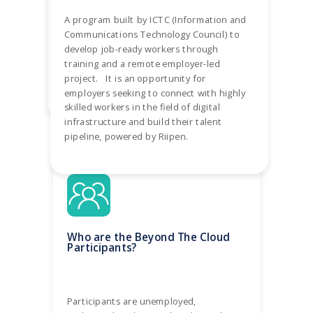
challenge into off-the-shelf 6-week
A program built by ICTC (Information and
projects. We require a minimum of 5
Communications Technology Council) to
hours from mentorship from employers
develop job-ready workers through
over the course of your collaboration.
training and a remote employer-led
project. It is an opportunity for
employers seeking to connect with highly
skilled workers in the field of digital
infrastructure and build their talent
pipeline, powered by Riipen.
Who are the Beyond The Cloud
Participants?
Participants are unemployed,