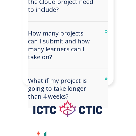
the Cloud project need
to include?
How many projects
can I submit and how
many learners can I
take on?
What if my project is
going to take longer
than 4 weeks?