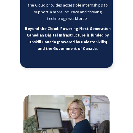
the Cloud provides accessible internships to
support a more inclusive and thriving
technology workforce.
Beyond the Cloud: Powering Next Generation
Canadian Digital Infrastructure is funded by
Upskill Canada [powered by Palette Skills]
and the Government of Canada.