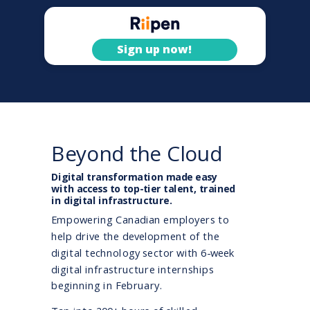
Sign up now!
Beyond the Cloud
Digital transformation made easy
with access to top-tier talent, trained
in digital infrastructure.
Empowering Canadian employers to
help drive the development of the
digital technology sector with 6-week
digital infrastructure internships
beginning in February.
powered by Riipen