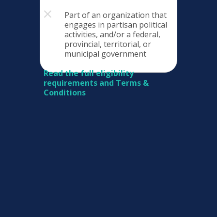
Part of an organization that
engages in partisan political
activities, and/or a federal,
provincial, territorial, or
municipal government
Read the full eligibility
requirements and Terms &
Conditions