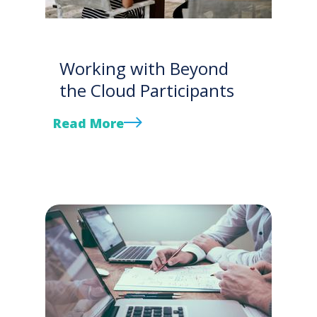
Working with Beyond
the Cloud Participants
Read More