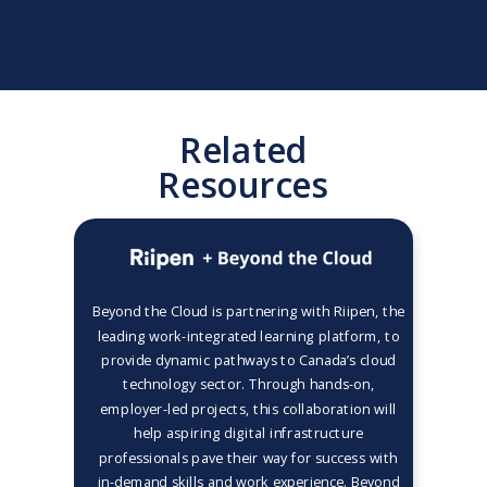
Related
Resources
Beyond the Cloud is partnering with Riipen, the
leading work-integrated learning platform, to
provide dynamic pathways to Canada’s cloud
technology sector. Through hands-on,
employer-led projects, this collaboration will
help aspiring digital infrastructure
professionals pave their way for success with
in-demand skills and work experience. Beyond