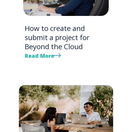
How to create and
submit a project for
Beyond the Cloud
Read More