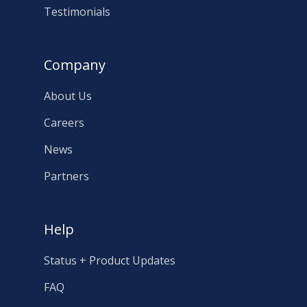
Testimonials
Company
About Us
Careers
News
Partners
Help
Status + Product Updates
FAQ