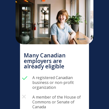
Many Canadian
employers are
already eligible
A registered Canadian
business or non-profit
organization
A member of the House of
Commons or Senate of
Canada