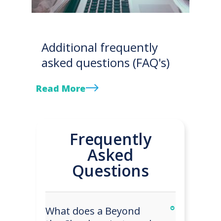
Additional frequently
asked questions (FAQ's)
Read More
Frequently
Asked
Questions
What does a Beyond