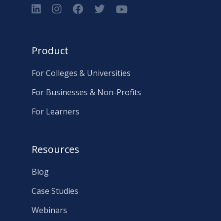
Product
For Colleges & Universities
For Businesses & Non-Profits
For Learners
Resources
Blog
Case Studies
Webinars