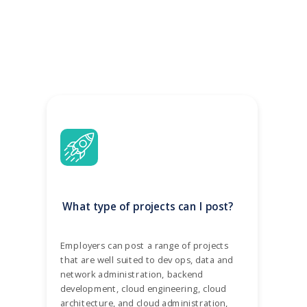
What type of projects can I post?
Employers can post a range of projects
that are well suited to dev ops, data and
network administration, backend
development, cloud engineering, cloud
architecture, and cloud administration,