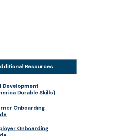
dditional Resources
ll Development
erica Durable Skills)
rner Onboarding
ide
loyer Onboarding
ide