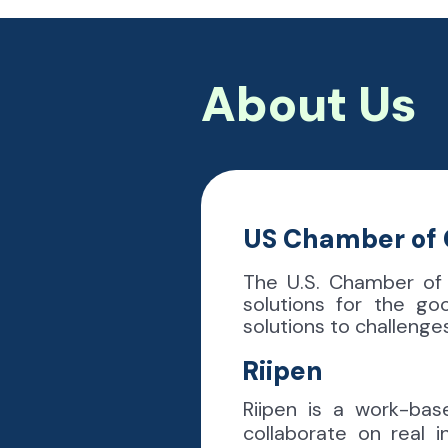
About Us
US Chamber o
The U.S. Chamber of
solutions for the go
solutions to challeng
Riipen
Riipen is a work-bas
collaborate on real 