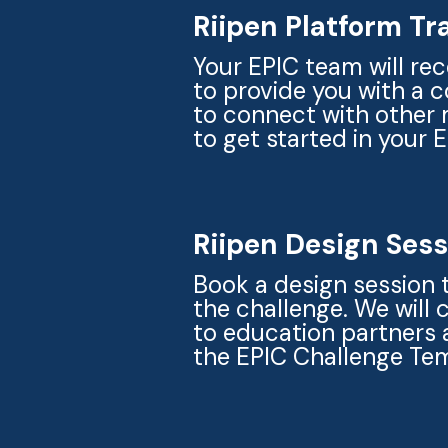
Riipen Platform Tr
Your EPIC team will rec
to provide you with a 
to connect with other 
to get started in your 
Riipen Design Ses
Book a design session 
the challenge. We will
to education partners 
the EPIC Challenge Te