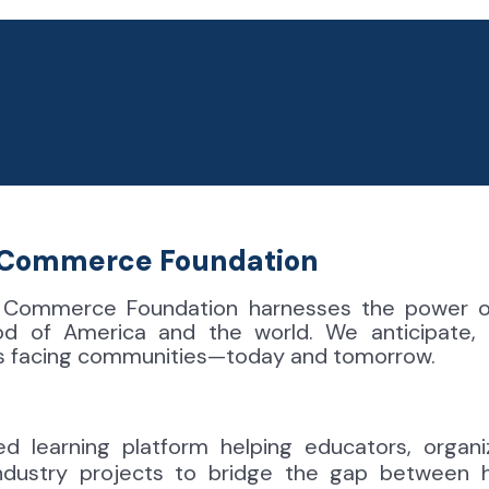
f Commerce
Foundation
 Commerce Foundation harnesses the power of
od of America and the world. We anticipate,
es facing communities—today and tomorrow.
ed learning platform helping educators, organi
industry projects to bridge the gap between 