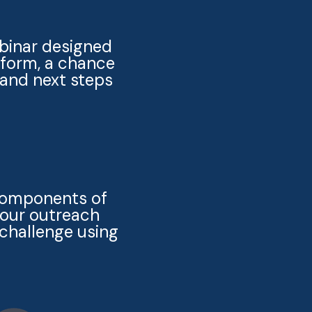
ebinar designed
tform, a chance
 and next steps
 components of
your outreach
challenge using