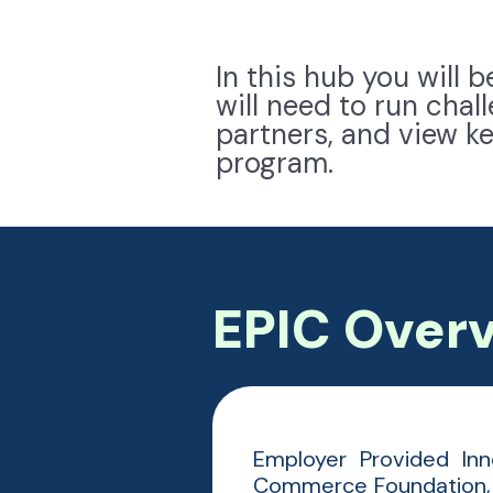
In this hub you will 
will need to run cha
partners, and view k
program.
EPIC Over
Employer Provided Inn
Commerce Foundation, 