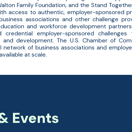
alton Family Foundation, and the Stand Together
ith access to authentic, employer-sponsored pr
usiness associations and other challenge prov
education and workforce development partners
d credential employer-sponsored challenges 
n, and development. The U.S. Chamber of Com
nal network of business associations and employ
vailable at scale.
& Events