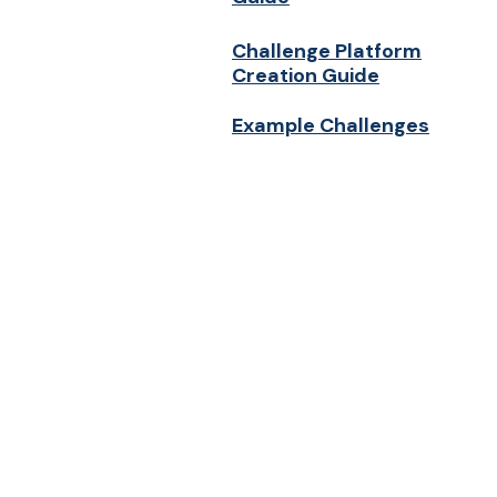
Challenge Platform
Creation Guide
Example Challenges