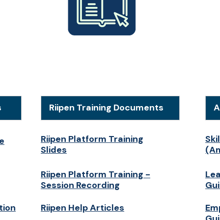
s
Riipen Training Documents
A
Riipen Platform Training
Ski
e
Slides
(Am
Riipen Platform Training -
Lea
Session Recording
Gu
tion
Riipen Help Articles
Emp
Gu