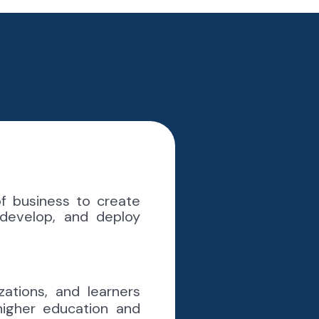
 business to create
 develop, and deploy
zations, and learners
higher education and