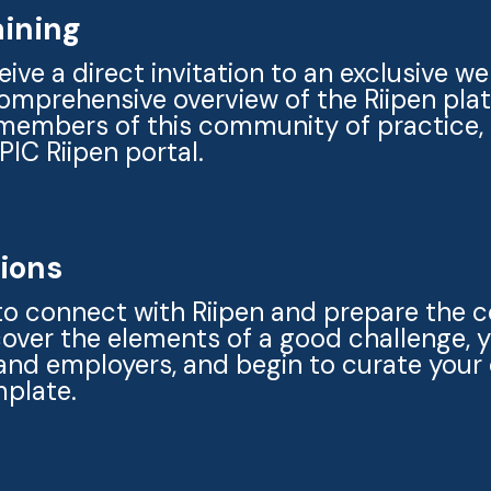
aining
eive a direct invitation to an exclusive w
comprehensive overview of the Riipen pla
members of this community of practice,
EPIC Riipen portal.
sions
to connect with Riipen and prepare the
 cover the elements of a good challenge, 
and employers, and begin to curate your 
mplate.