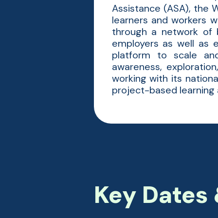
Assistance (ASA), the W
learners and workers w
through a network of b
employers as well as 
platform to scale an
awareness, exploratio
working with its natio
project-based learning a
Key Dates 