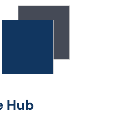
e Hub