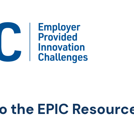
o the EPIC Resourc