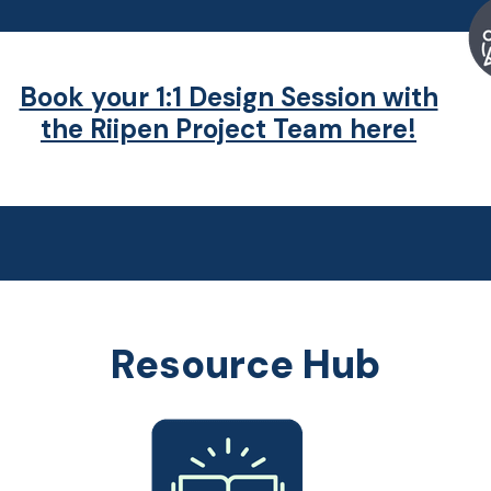
Book your 1:1 Design Session with
the Riipen Project Team here!
Resource Hub