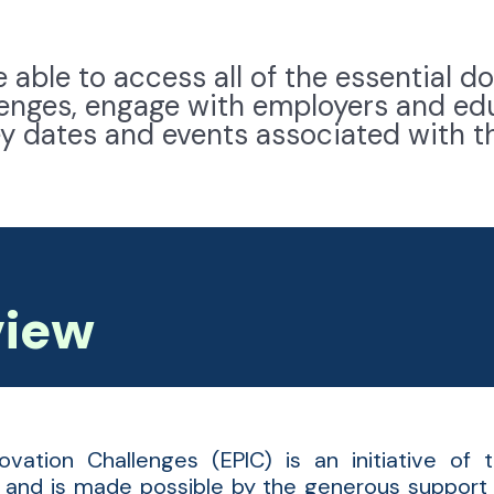
be able to access all of the essential
llenges, engage with employers and ed
ey dates and events associated with t
view
ovation Challenges (EPIC) is an initiative of
and is made possible by the generous support