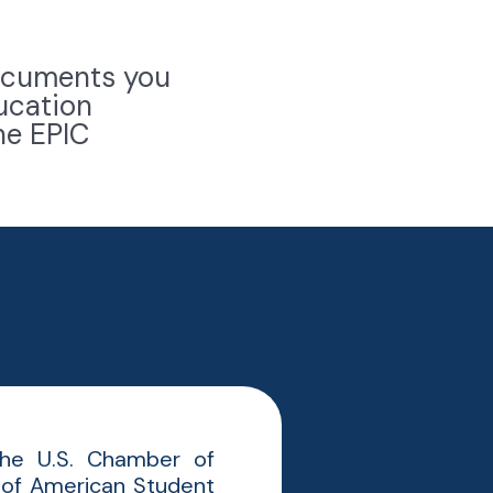
 documents you
ucation
he EPIC
 the U.S. Chamber of
 of American Student