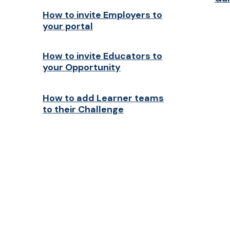
How to invite Employers to
your portal
How to invite Educators to
your Opportunity
How to add Learner teams
to their Challenge