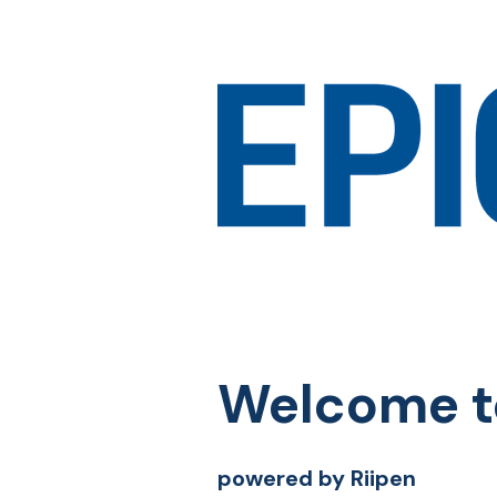
Welcome t
powered by Riipen