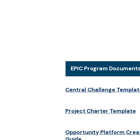
EPIC Program Document
Central Challenge Templat
Project Charter Template
Opportunity Platform Crea
Guide