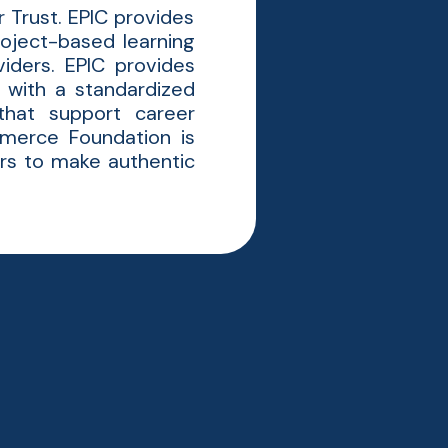
 Trust. EPIC provides
oject-based learning
iders. EPIC provides
 with a standardized
that support career
merce Foundation is
ers to make authentic